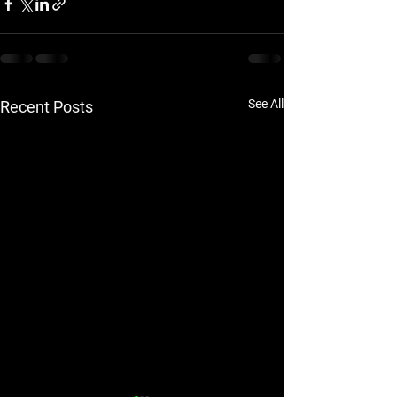
See All
Recent Posts