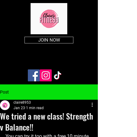
JOIN NOW
Post
claire8953
Jan 23
1 min read
We tried a new class! Strength
v Balance!!
You can try it too with a free 10 minute 