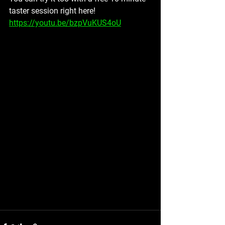
taster session right here! 
https://youtu.be/bzpVuKUS4oU