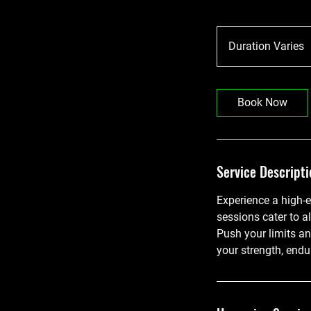
Duration Varies
u
r
a
Book Now
t
i
o
n
Service Descripti
V
a
Experience a high-e
r
sessions cater to al
i
Push your limits a
e
your strength, endu
s