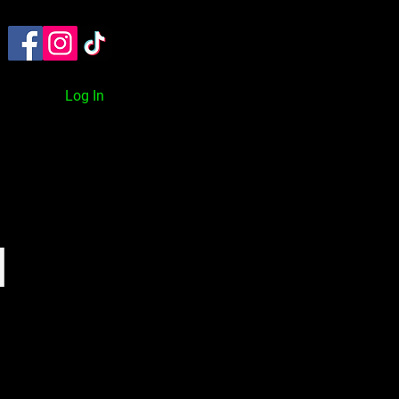
TACT
ON DEMAND
BLOG
Log In
l