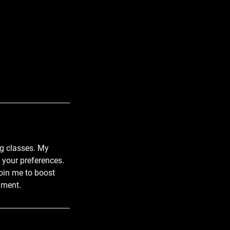
ng classes. My
t your preferences.
oin me to boost
nment.