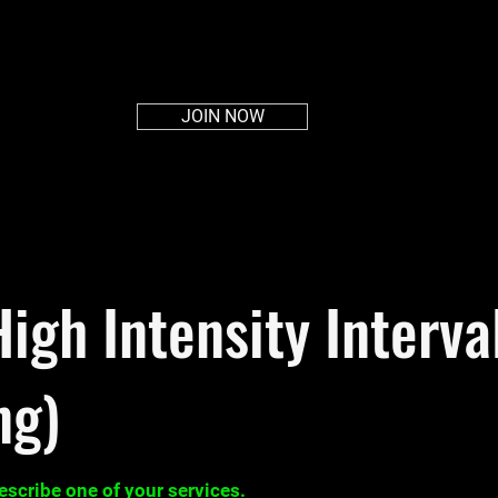
HOME
ABOUT
PLANS
MEMBERS AREA
CON
JOIN NOW
High Intensity Interva
ng)
describe one of your services.