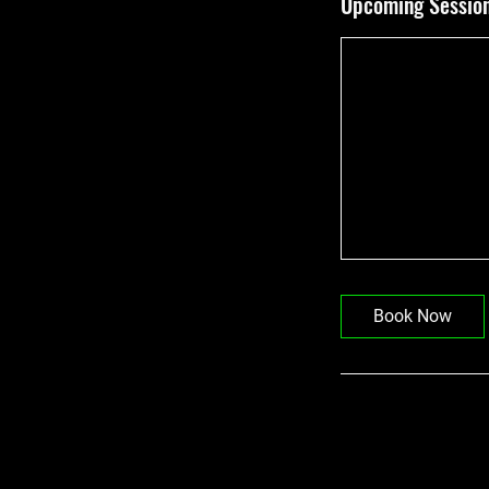
Upcoming Sessio
Book Now