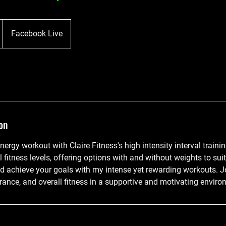
D
Facebook Live
on
nergy workout with Claire Fitness's high intensity interval traini
l fitness levels, offering options with and without weights to sui
nd achieve your goals with my intense yet rewarding workouts. J
rance, and overall fitness in a supportive and motivating enviro