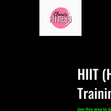
HIIT (
Traini
Use this area to 