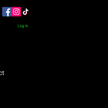
TACT
ON DEMAND
BLOG
Log In
ct