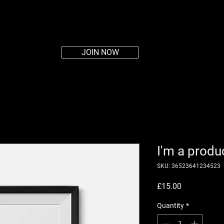
HOME
ABOUT
PLANS
MEMBERS AREA
CON
JOIN NOW
I'm a produ
SKU: 36523641234523
Price
£15.00
Quantity
*