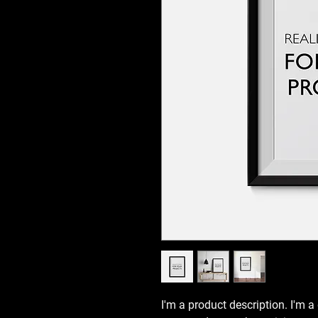
I'm a product description. I'm a