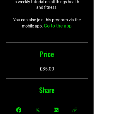
a weekly tutorial on all things health
and fitness.
You can also join this program via the
Go to the app
mobile app.
Price
£35.00
Share