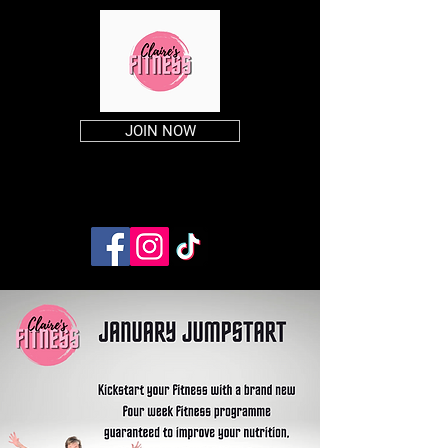
JOIN NOW