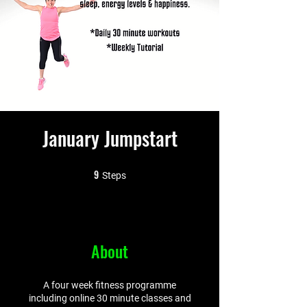
January Jumpstart
9
9 Steps
Steps
About
A four week fitness programme
including online 30 minute classes and