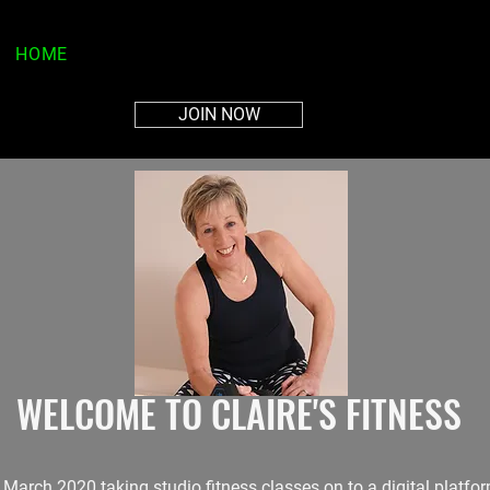
HOME
ABOUT
PLANS
MEMBERS AREA
CON
JOIN NOW
WELCOME TO CLAIRE'S FITNESS
n March 2020 taking studio fitness classes on to a digital platf