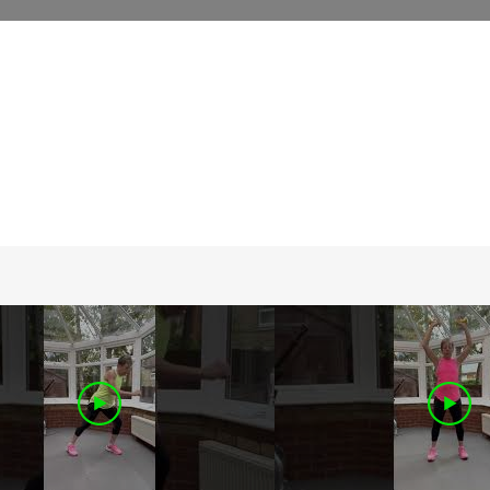
iscover a wide range of online fitness
lasses designed to keep you engaged and
otivated. Join us to experience the
onvenience of on-demand workouts from
he comfort of your home.