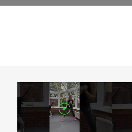
D
EXPLORE OUR FREE CLASSES
c
m
c
t