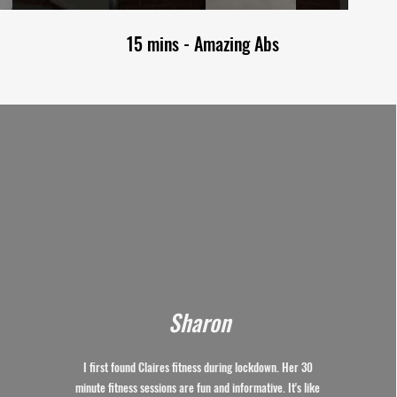
15 mins - Amazing Abs
Sharon
I first found Claires fitness during lockdown. Her 30
minute fitness sessions are fun and informative. It's like