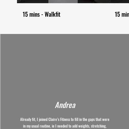
15 mins - Walkfit
15 mi
Andrea
Already fit, I joined Claire’s Fitness to fill in the gaps that were
in my usual routine, ie I needed to add weights, stretching,