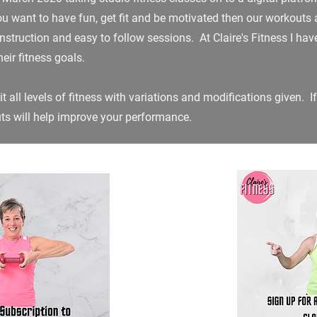
 you want to have fun, get fit and be motivated then our workouts a
r instruction and easy to follow sessions. At Claire's Fitness I h
eir fitness goals.
t all levels of fitness with variations and modifications given. If
uts will help improve your performance.