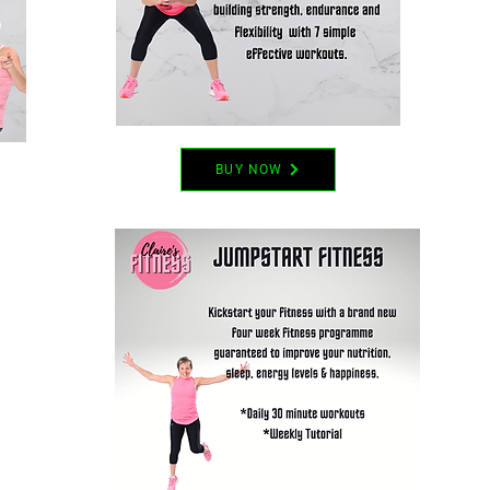
BUY NOW