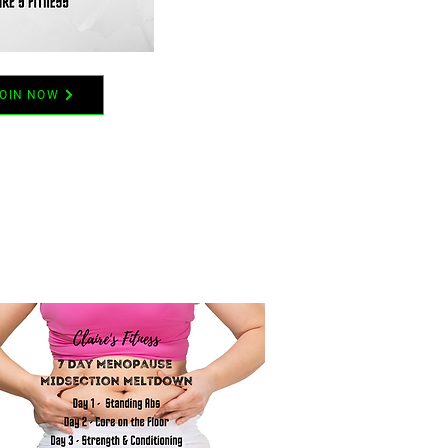
OIN NOW