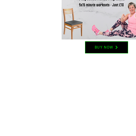
BUY NOW