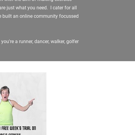
re just what you need. I cater for all
ave built an online community focussed
 you're a runner, dancer, walker, golfer