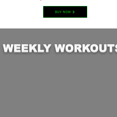
BUY NOW
WEEKLY WORKOUT