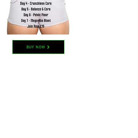
BUY NOW