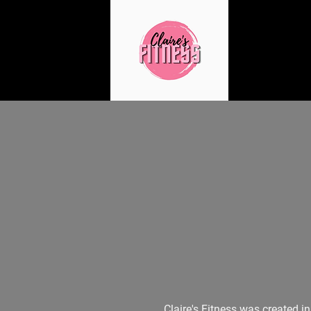
Claire's Fitness was created i