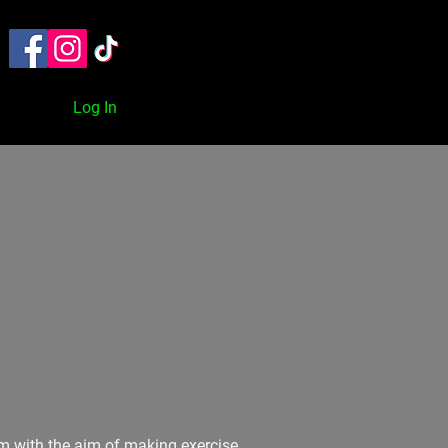
TACT
ON DEMAND
BLOG
Log In
orm with the aim of making exercise