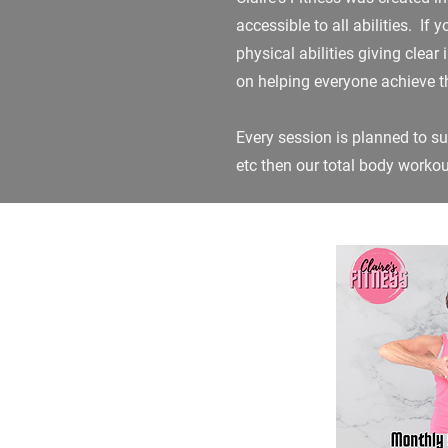
accessible to all abilities. If
physical abilities giving clea
on helping everyone achieve th
Every session is planned to sui
etc then our total body worko