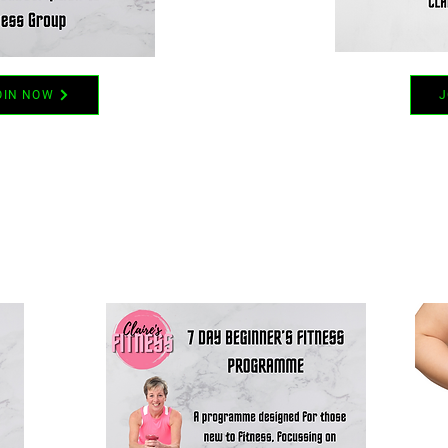
OIN NOW
J
LATEST OFFERS