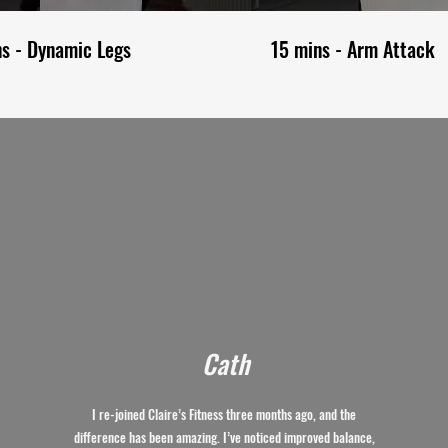
ns - Dynamic Legs
15 mins - Arm Attack
Cath
I re-joined Claire’s Fitness three months ago, and the
difference has been amazing. I’ve noticed improved balance,